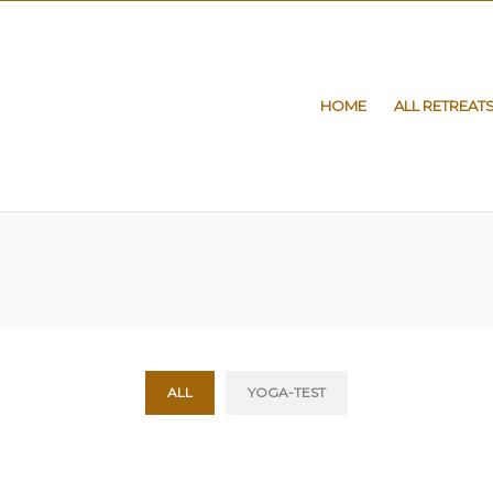
HOME
ALL RETREAT
ALL
YOGA-TEST