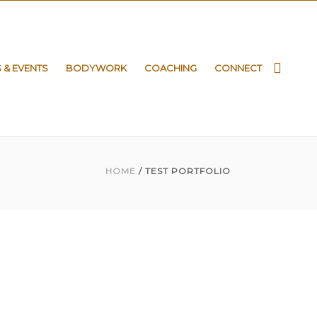
S & EVENTS
BODYWORK
COACHING
CONNECT
HOME
/ TEST PORTFOLIO