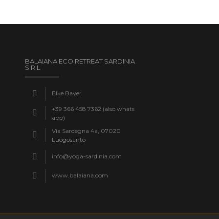
BALAIANA ECO RETREAT SARDINIA
S.R.L.
Elke Bayer
+39 366 458 7362 (also whats
app)
Via Sardegna 4a, 07020
Luogosanto
info@yoga-sardinia.com
www.balaiana.com