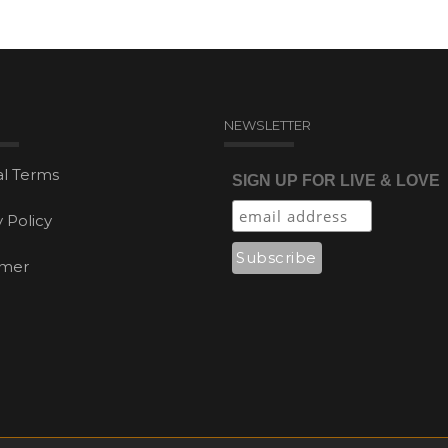
NEWSLETTER
l Terms
SIGN UP FOR LIVE & LOVE
y Policy
imer