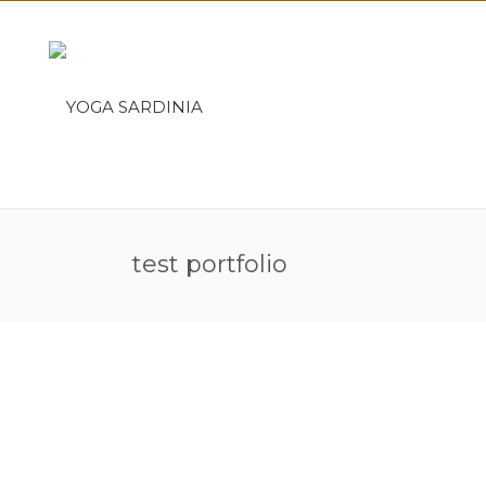
test portfolio