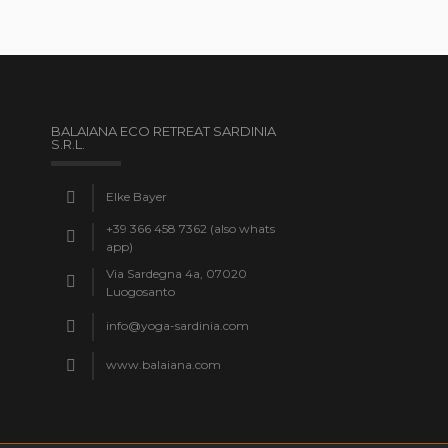
BALAIANA ECO RETREAT SARDINIA
S.R.L.
Elke Bayer
+39 366 458 7362 (also whats
app)
Via Sardegna 4a, 07020
Luogosanto
info@yoga-sardinia.com
www.balaiana.com