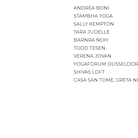
ANDREA BONI
STAMBHA YOGA
SALLY KEMPTON
TARA JUDELLE
BARNRA NOH
TODD TESEN
VERENA JOVAN
YOGAFORUM DÜSSELDOR
SHIVAS LOFT
CASA SAN TOME, GRETA N