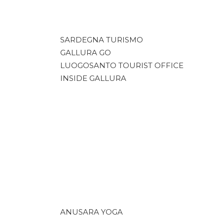
SARDEGNA TURISMO
GALLURA GO
LUOGOSANTO TOURIST OFFICE
INSIDE GALLURA
ANUSARA YOGA