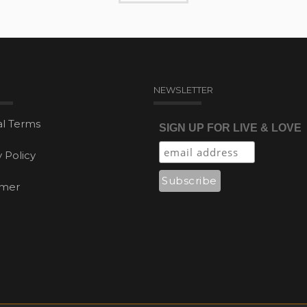
NEWSLETTER
l Terms
SIGN UP FOR LIVE & LOVE
y Policy
imer