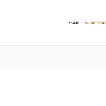
HOME
ALL RETREAT