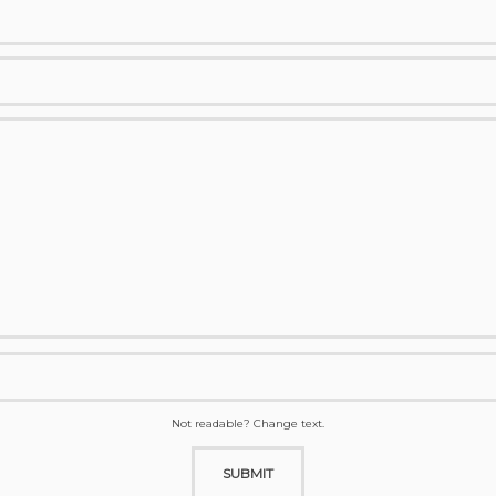
Not readable? Change text.
SUBMIT