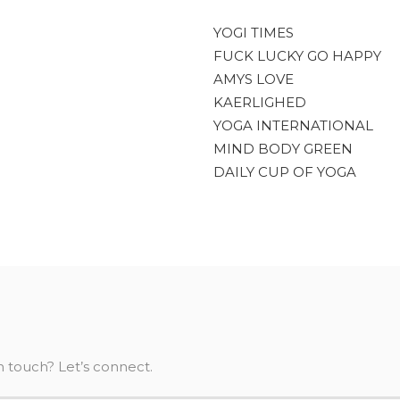
YOGI TIMES
FUCK LUCKY GO HAPPY
AMYS LOVE
KAERLIGHED
YOGA INTERNATIONAL
MIND BODY GREEN
DAILY CUP OF YOGA
n touch? Let’s connect.