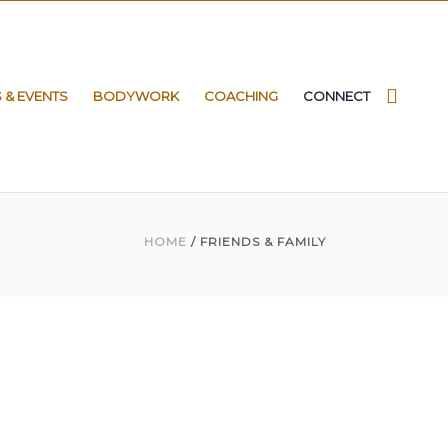
S & EVENTS
BODYWORK
COACHING
CONNECT
HOME
/ FRIENDS & FAMILY