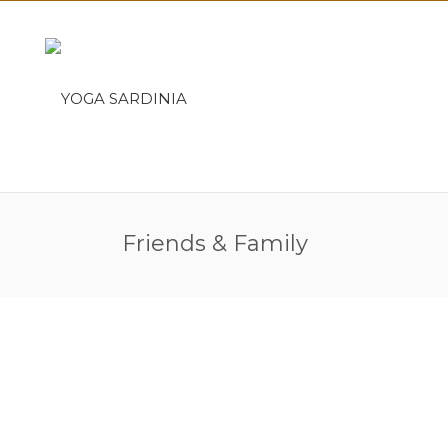
Friends & Family