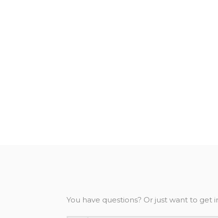
You have questions? Or just want to get i