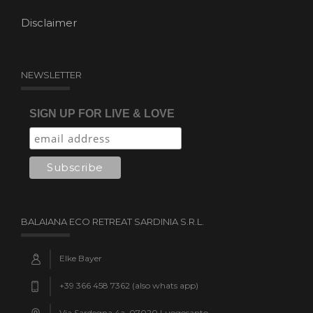
Disclaimer
NEWSLETTER
SIGN UP FOR LIVE & LOVE
BALAIANA ECO RETREAT SARDINIA S.R.L.
Elke Bayer
+39 366 458 7362 (also whats app)
Via Sardegna 4a, 07020 Luogosanto