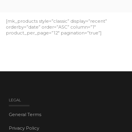
[mk_products style=”classic” display=”recent”
orderby=”date” order=”ASC” column=”1″
product_per_page=”12″ pagination=”true”]
LEGAL
General Terms
Privacy Policy