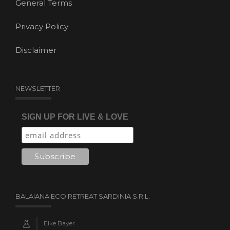
General Terms
Privacy Policy
Disclaimer
NEWSLETTER
SIGN UP FOR LIVE & LOVE
BALAIANA ECO RETREAT SARDINIA S.R.L.
Elke Bayer