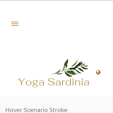
Hover Scenario Stroke