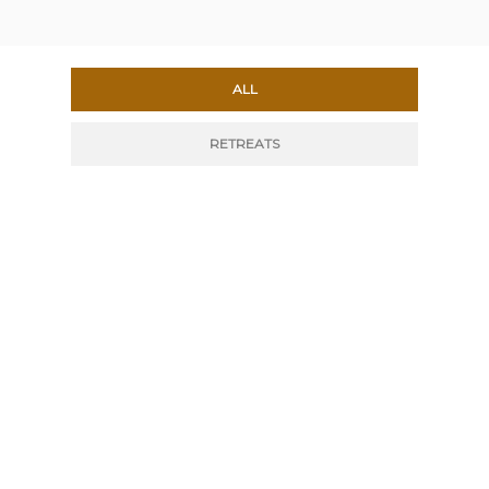
ALL
RETREATS
DOUBLE OR SINGLE
ROOM