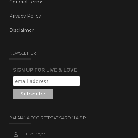
General Terms
Privacy Policy
Disclaimer
NEWSLETTER
SIGN UP FOR LIVE & LOVE
BALAIANA ECO RETREAT SARDINIA S.R.L.
Elke Bayer