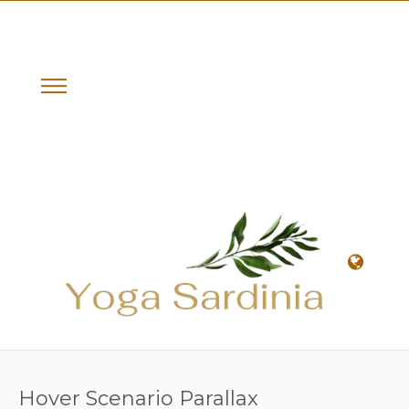
Hover Scenario Parallax