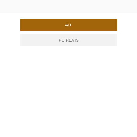
ALL
RETREATS