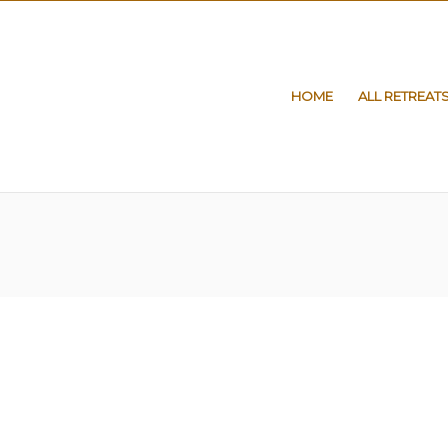
HOME
ALL RETREAT