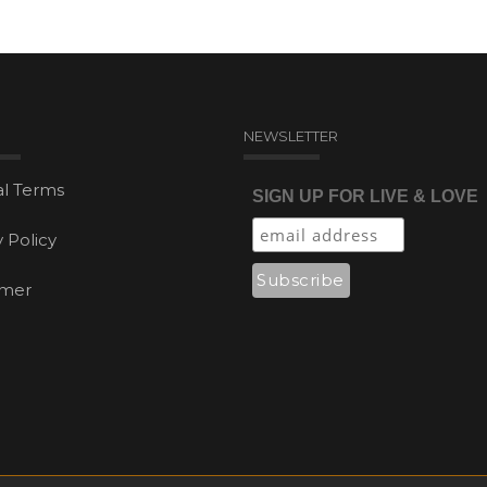
NEWSLETTER
l Terms
SIGN UP FOR LIVE & LOVE
y Policy
imer