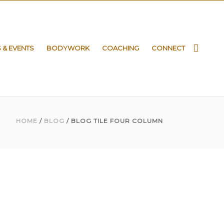
S & EVENTS
BODYWORK
COACHING
CONNECT
HOME
/
BLOG
/ BLOG TILE FOUR COLUMN