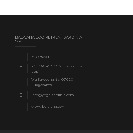
BALAIANA ECO RETREAT SARDINIA
S.R.L.
Elke Bayer
+39 366 458 7362 (also whats
app)
Via Sardegna 4a, 07020
Luogosanto
info@yoga-sardinia.com
www.balaiana.com