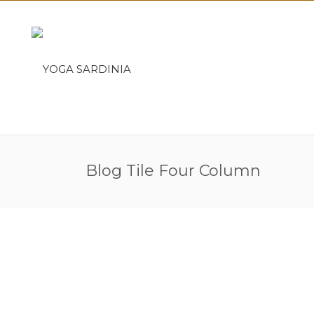
Blog Tile Four Column