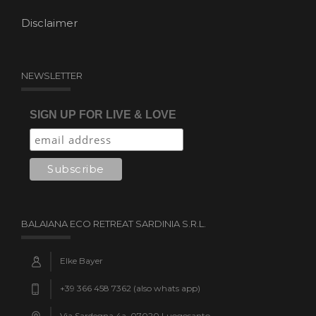
Disclaimer
NEWSLETTER
SIGN UP FOR LIVE & LOVE
BALAIANA ECO RETREAT SARDINIA S.R.L.
Elke Bayer
+39 366 458 7362 (also whats app)
Via Sardegna 4a, 07020 Luogosanto