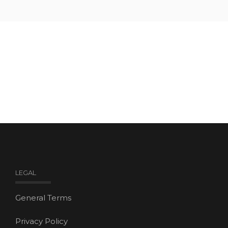
LEGAL
General Terms
Privacy Policy