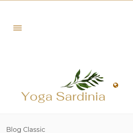
Blog Classic