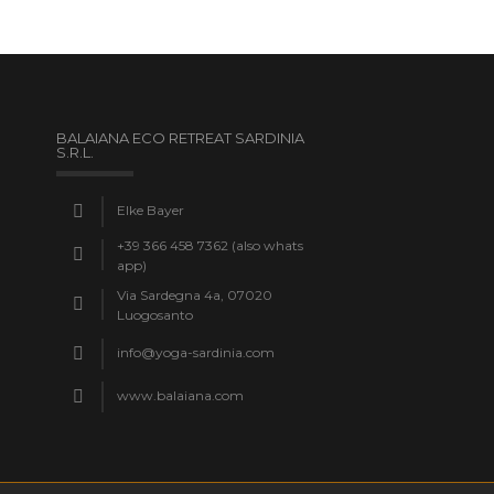
BALAIANA ECO RETREAT SARDINIA
S.R.L.
Elke Bayer
+39 366 458 7362 (also whats
app)
Via Sardegna 4a, 07020
Luogosanto
info@yoga-sardinia.com
www.balaiana.com