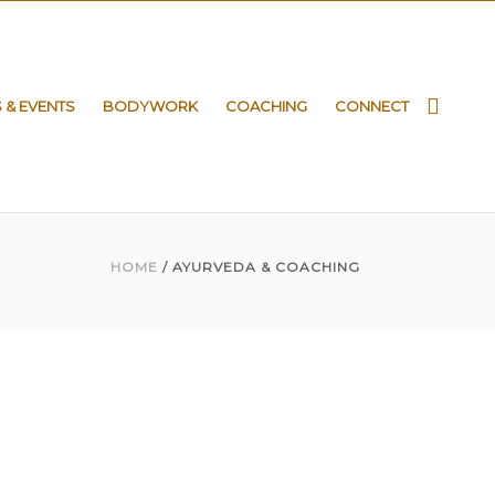
S & EVENTS
BODYWORK
COACHING
CONNECT
HOME
/ AYURVEDA & COACHING