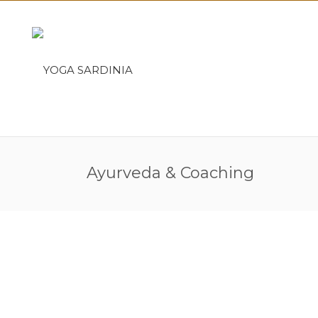
Ayurveda & Coaching