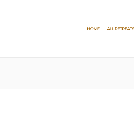
HOME
ALL RETREAT