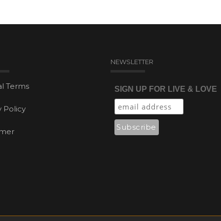
NEWSLETTER
l Terms
SIGN UP FOR LIVE & LOVE
y Policy
imer